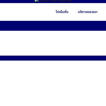
โปรโมชั่น
บริการของเรา