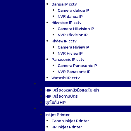
Dahua IP cctv
Camera dahua IP
NVR dahua IP
Hikvision IP cctv
Camera Hikvision IP
NVR Hikvision IP
Hiview IP cctv
Camera Hiview IP
NVR Hiview IP
Panasonic IP cctv
Camera Panasonic IP
NVR Panasonic IP
Watashi IP cctv
AccessControl
HIP เครื่องScanนิ้วมือและใบหน้า
HIP เครื่องทาบบัตร
ชุดไม้กั้น HIP
Printer
Inkjet Printer
Canon Inkjet Printer
HP Inkjet Printer