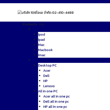
Skip
to
content
Products
≡
╳
Apple
Ipod
Ipad
Mac
Macbook
Imac
Desktop PC
Desktop PC
Acer
Dell
HP
Lenovo
All in one PC
Acer all in one pc
Dell all in one pc
HP all in one pc