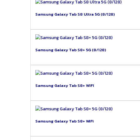
Samsung Galaxy Tab S8 Ultra 5G (8/128)
Samsung Galaxy Tab S8+ 5G (8/128)
Samsung Galaxy Tab S8+ WIFI
Samsung Galaxy Tab S8+ WiFi