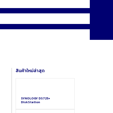
สินค้าใหม่ล่าสุด
SYNOLOGY DS725+
DiskStation