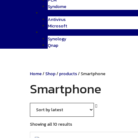
PCM
Syndome
Software
Antivirus
Microsoft
Storage
Synology
Qnap
Home
/
Shop
/
products
/ Smartphone
Smartphone
Sorted
Showing all 10 results
by
latest