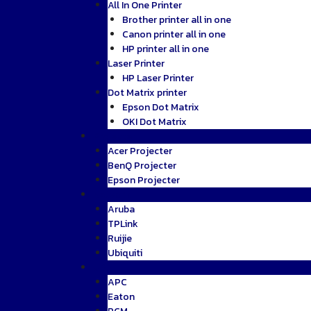
All In One Printer
Brother printer all in one
Canon printer all in one
HP printer all in one
Laser Printer
HP Laser Printer
Dot Matrix printer
Epson Dot Matrix
OKI Dot Matrix
Projecter
Acer Projecter
BenQ Projecter
Epson Projecter
Network
Aruba
TPLink
Ruijie
Ubiquiti
UPS
APC
Eaton