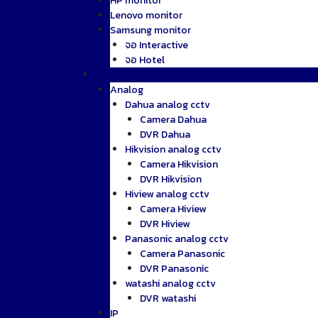
HP monitor
Lenovo monitor
Samsung monitor
จอ Interactive
จอ Hotel
CCTV
Analog
Dahua analog cctv
Camera Dahua
DVR Dahua
Hikvision analog cctv
Camera Hikvision
DVR Hikvision
Hiview analog cctv
Camera Hiview
DVR Hiview
Panasonic analog cctv
Camera Panasonic
DVR Panasonic
watashi analog cctv
DVR watashi
IP