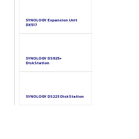
SYNOLOGY Expansion Unit
DX517
SYNOLOGY DS925+
DiskStation
SYNOLOGY DS223 DiskStation