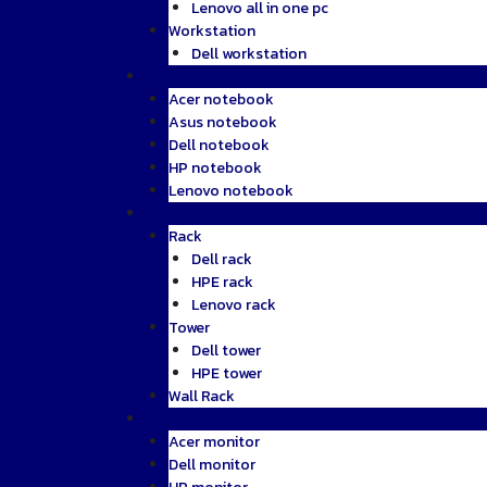
Lenovo all in one pc
Workstation
Dell workstation
Notebook
Acer notebook
Asus notebook
Dell notebook
HP notebook
Lenovo notebook
Server
Rack
Dell rack
HPE rack
Lenovo rack
Tower
Dell tower
HPE tower
Wall Rack
Monitor
Acer monitor
Dell monitor