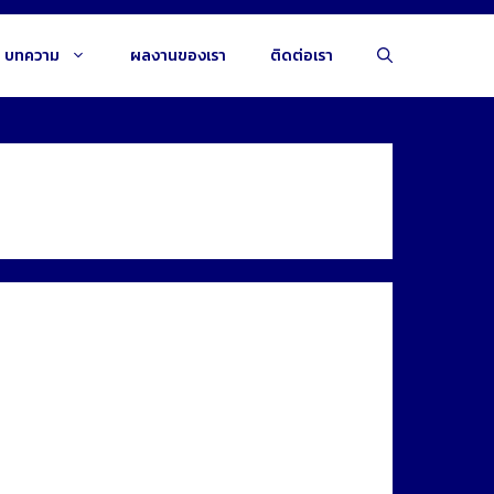
บทความ
ผลงานของเรา
ติดต่อเรา