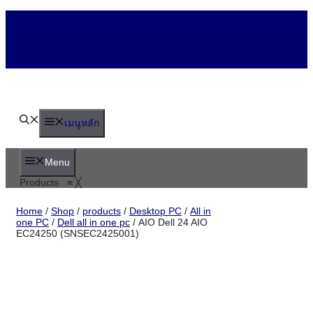
Skip
to
content
เมนูหลัก
Menu
Products
≡
╳
Home
/
Shop
/
products
/
Desktop PC
/
All
in one PC
/
Dell all in one pc
/ AIO Dell 24
AIO EC24250 (SNSEC2425001)